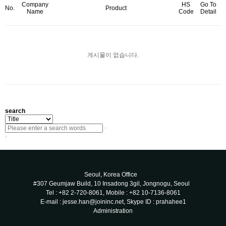
Company
HS
Go To
No.
Product
Name
Code
Detail
게시물이 없습니다.
search
Seoul, Korea Office
#307 Geumjaw Build, 10 Insadong 3gil, Jongnogu, Seoul
Tel : +82 2-720-8061, Mobile : +82 10-7136-8061
E-mail : jesse.han@joininc.net, Skype ID : prahahee1
Administration