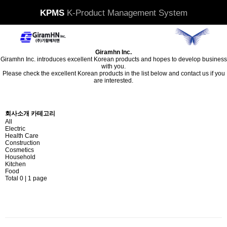
KPMS
K-Product Management System
Giramhn Inc.
Giramhn Inc. introduces excellent Korean products and hopes to develop business
with you.
Please check the excellent Korean products in the list below and contact us if you
are interested.
Contact US
회사소개 카테고리
All
Electric
Health Care
Construction
Cosmetics
Household
Kitchen
Food
Total 0 |
1 page