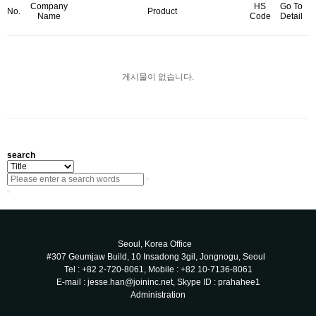
Company
HS
Go To
No.
Product
Name
Code
Detail
게시물이 없습니다.
search
Seoul, Korea Office
#307 Geumjaw Build, 10 Insadong 3gil, Jongnogu, Seoul
Tel : +82 2-720-8061, Mobile : +82 10-7136-8061
E-mail : jesse.han@joininc.net, Skype ID : prahahee1
Administration