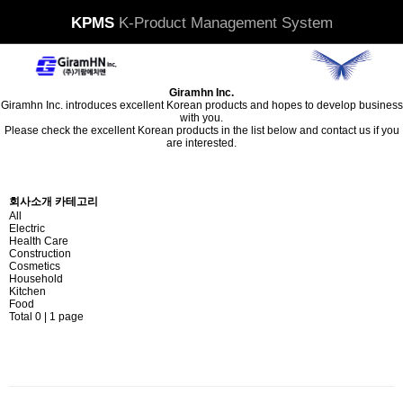
KPMS
K-Product Management System
Giramhn Inc.
Giramhn Inc. introduces excellent Korean products and hopes to develop business
with you.
Please check the excellent Korean products in the list below and contact us if you
are interested.
Contact US
회사소개 카테고리
All
Electric
Health Care
Construction
Cosmetics
Household
Kitchen
Food
Total 0 |
1 page